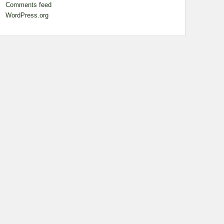
Comments feed
WordPress.org