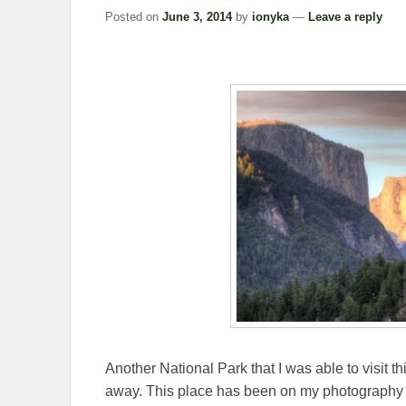
Posted on
June 3, 2014
by
ionyka
—
Leave a reply
Another National Park that I was able to visit t
away. This place has been on my photography bu