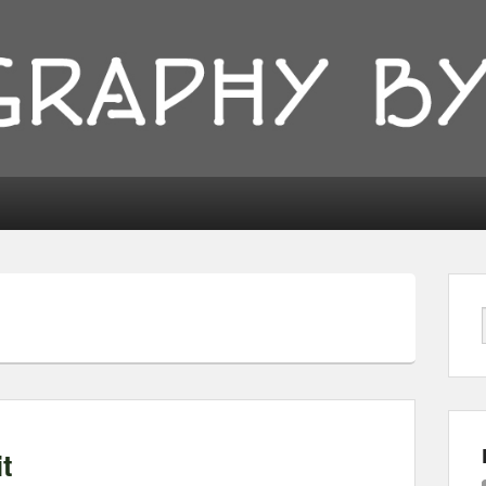
ionyka
t