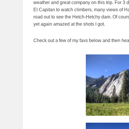
weather and great company on this trip. For 3
El Capitan to watch climbers, many views of Hal
road out to see the Hetch-Hetchy dam. Of cours
yet again amazed at the shots I got.
Check out a few of my favs below and then hea