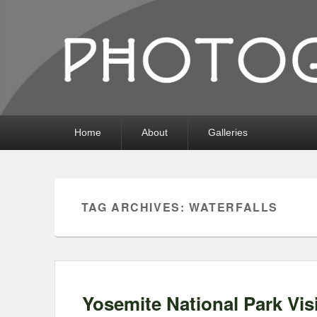
Photography by 
Photography, Prints, and Passion!
Primary
Home
About
Galleries
menu
TAG ARCHIVES:
WATERFALLS
Yosemite National Park Visi