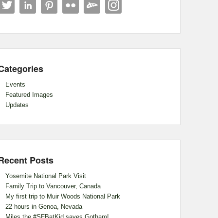
Categories
Events
Featured Images
Updates
Recent Posts
Yosemite National Park Visit
Family Trip to Vancouver, Canada
My first trip to Muir Woods National Park
22 hours in Genoa, Nevada
Miles the #SFBatKid saves Gotham!