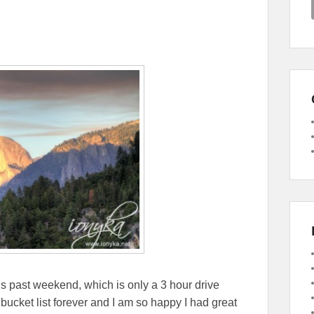
his past weekend, which is only a 3 hour drive
cket list forever and I am so happy I had great