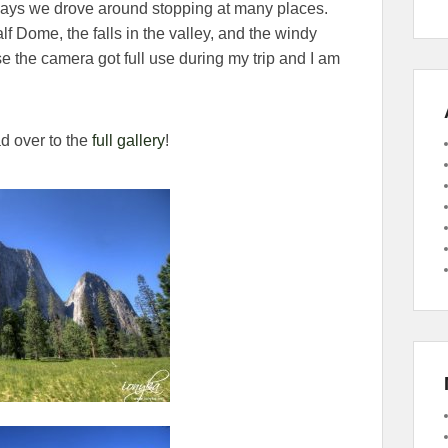
 days we drove around stopping at many places.
f Dome, the falls in the valley, and the windy
e the camera got full use during my trip and I am
d over to the
full gallery
!