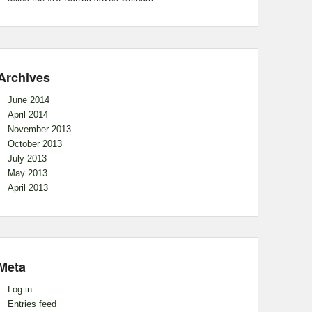
Archives
June 2014
April 2014
November 2013
October 2013
July 2013
May 2013
April 2013
Meta
Log in
Entries feed