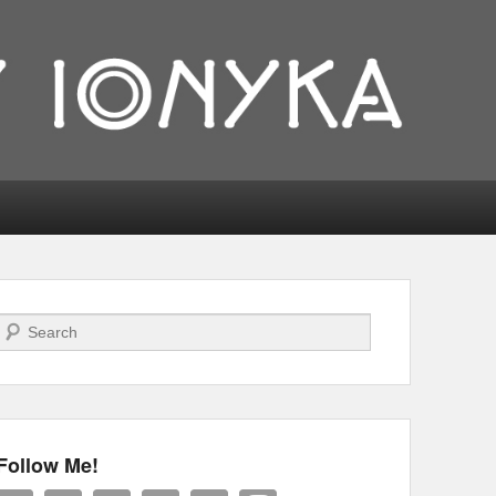
Search
Follow Me!