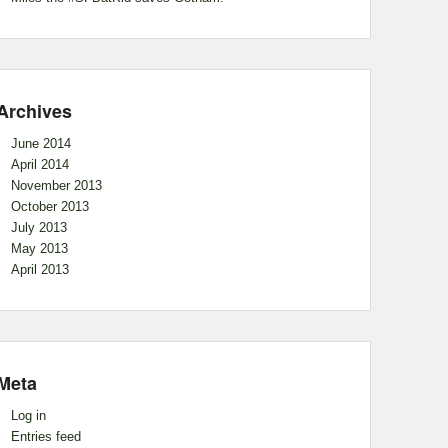
Archives
June 2014
April 2014
November 2013
October 2013
July 2013
May 2013
April 2013
Meta
Log in
Entries feed