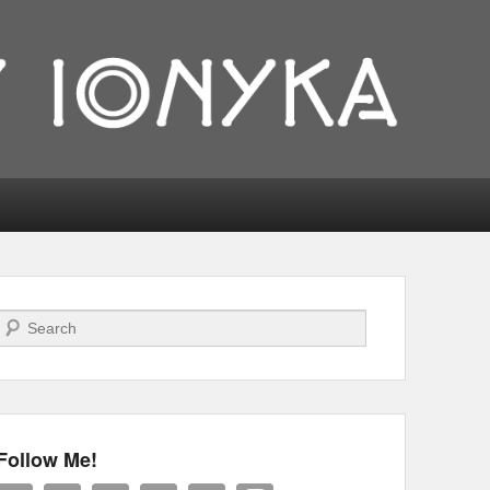
Search
Follow Me!