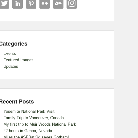
Categories
Events
Featured Images
Updates
Recent Posts
Yosemite National Park Visit
Family Trip to Vancouver, Canada
My first trip to Muir Woods National Park
22 hours in Genoa, Nevada
Miles the #SFBatKid saves Gotham!