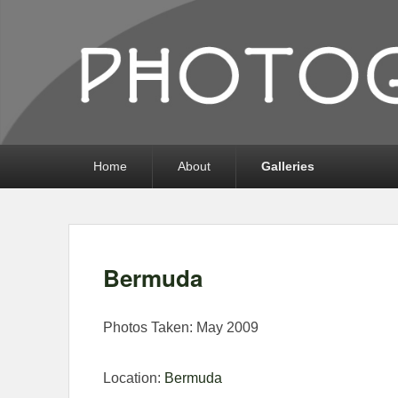
Photography by 
Photography, Prints, and Passion!
Primary
Home
About
Galleries
menu
Bermuda
Photos Taken: May 2009
Location:
Bermuda