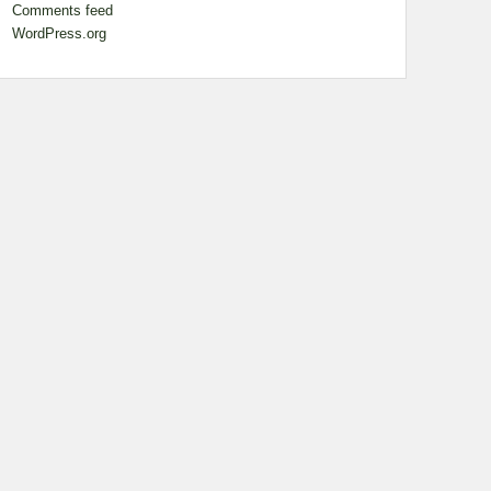
Comments feed
WordPress.org