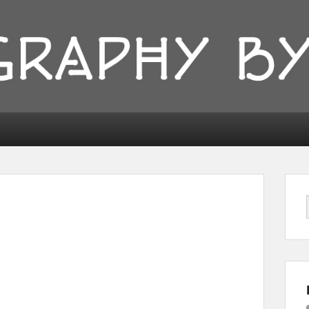
ionyka