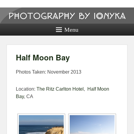
Photography
by ionyka
Menu
Photography, Prints, and Passion!
Half Moon Bay
Photos Taken: November 2013
Location:
The Ritz Carlton Hotel
,
Half Moon
Bay
, CA