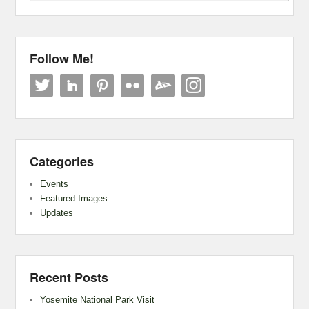
Follow Me!
Categories
Events
Featured Images
Updates
Recent Posts
Yosemite National Park Visit