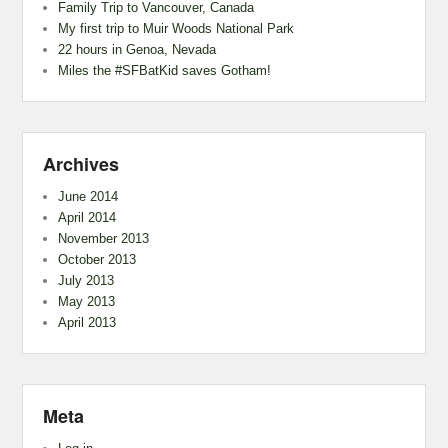
Family Trip to Vancouver, Canada
My first trip to Muir Woods National Park
22 hours in Genoa, Nevada
Miles the #SFBatKid saves Gotham!
Archives
June 2014
April 2014
November 2013
October 2013
July 2013
May 2013
April 2013
Meta