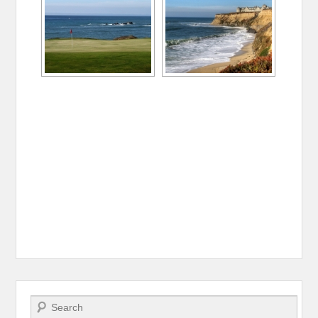
Search