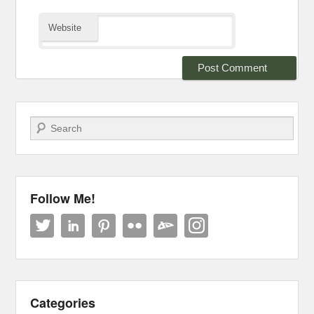
Website
Search
Follow Me!
Categories