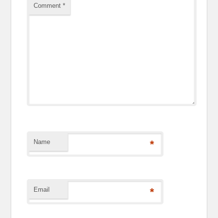
Comment
*
Name
*
Email
*