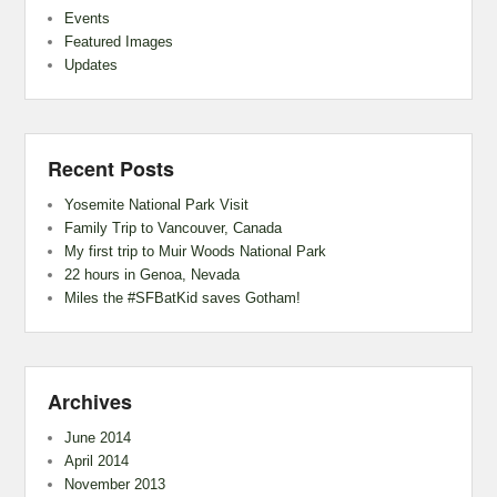
Events
Featured Images
Updates
Recent Posts
Yosemite National Park Visit
Family Trip to Vancouver, Canada
My first trip to Muir Woods National Park
22 hours in Genoa, Nevada
Miles the #SFBatKid saves Gotham!
Archives
June 2014
April 2014
November 2013