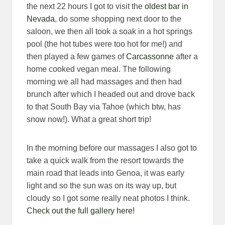
the next 22 hours I got to visit the
oldest bar in
Nevada
, do some shopping next door to the
saloon, we then all took a soak in a hot springs
pool (the hot tubes were too hot for me!) and
then played a few games of
Carcassonne
after a
home cooked vegan meal. The following
morning we all had massages and then had
brunch after which I headed out and drove back
to that South Bay via Tahoe (which btw, has
snow now!). What a great short trip!
In the morning before our massages I also got to
take a quick walk from the resort towards the
main road that leads into Genoa, it was early
light and so the sun was on its way up, but
cloudy so I got some really neat photos I think.
Check out the full gallery here!