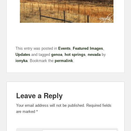
This entry was posted in
Events
,
Featured Images
,
Updates
and tagged
genoa
,
hot springs
,
nevada
by
ionyka
. Bookmark the
permalink
.
Leave a Reply
Your email address will not be published.
Required fields
are marked
*