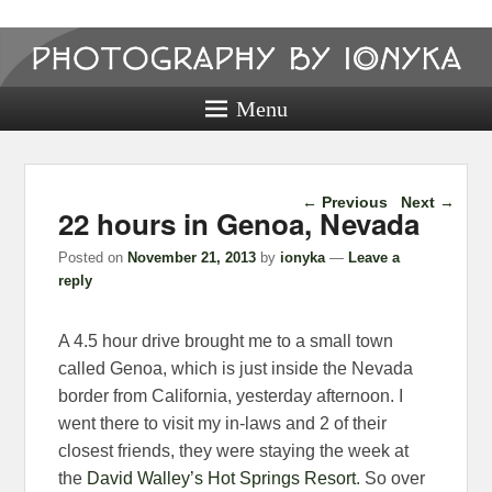
Photography
by ionyka
Menu
Photography, Prints, and Passion!
Post navigation
←
Previous
Next
→
22 hours in Genoa, Nevada
Posted on
November 21, 2013
by
ionyka
—
Leave a
reply
A 4.5 hour drive brought me to a small town
called Genoa, which is just inside the Nevada
border from California, yesterday afternoon. I
went there to visit my in-laws and 2 of their
closest friends, they were staying the week at
the
David Walley’s Hot Springs Resort
. So over