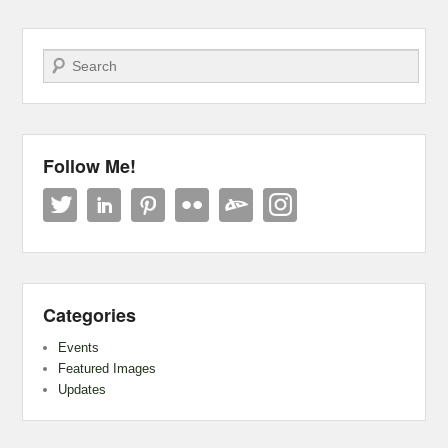
Search
Follow Me!
Categories
Events
Featured Images
Updates