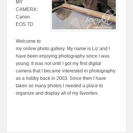
MY
CAMERA:
Canon
EOS 7D
Welcome to
my online photo gallery. My name is Liz and I
have been enjoying photography since I was
young. It was not until I got my first digital
camera that I became interested in photography
as a hobby back in 2003. Since then I have
taken so many photos I needed a place to
organize and display all of my favorites.