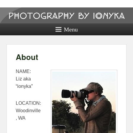
Photography
by ionyka
Menu
Photography, Prints, and Passion!
About
NAME:
Liz aka
“ionyka”
LOCATION:
Woodinville
, WA