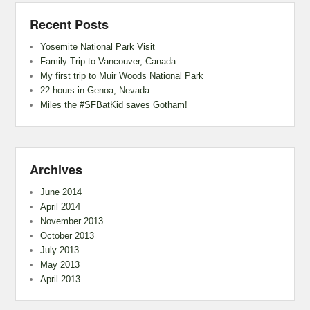
Recent Posts
Yosemite National Park Visit
Family Trip to Vancouver, Canada
My first trip to Muir Woods National Park
22 hours in Genoa, Nevada
Miles the #SFBatKid saves Gotham!
Archives
June 2014
April 2014
November 2013
October 2013
July 2013
May 2013
April 2013