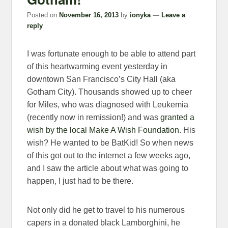
Posted on
November 16, 2013
by
ionyka
—
Leave a
reply
I was fortunate enough to be able to attend part
of this heartwarming event yesterday in
downtown San Francisco’s City Hall (aka
Gotham City). Thousands showed up to cheer
for Miles, who was diagnosed with Leukemia
(recently now in remission!) and was
granted a
wish by the local Make A Wish Foundation
. His
wish? He wanted to be BatKid! So when news
of this got out to the internet a few weeks ago,
and I saw the article about what was going to
happen, I just had to be there.
Not only did he get to travel to his numerous
capers in a donated black Lamborghini, he