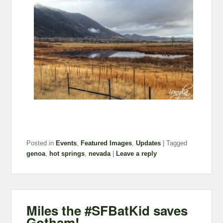
Posted in
Events
,
Featured Images
,
Updates
|
Tagged
genoa
,
hot springs
,
nevada
|
Leave a reply
Miles the #SFBatKid saves
Gotham!