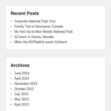
Recent Posts
Yosemite National Park Visit
Family Trip to Vancouver, Canada
My first trip to Muir Woods National Park
22 hours in Genoa, Nevada
Miles the #SFBatKid saves Gotham!
Archives
June 2014
April 2014
November 2013
October 2013
July 2013
May 2013
April 2013