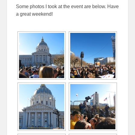
Some photos I took at the event are below. Have
a great weekend!