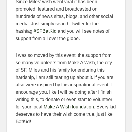
Since Miles’ wish went viral it has been
promoted, featured and broadcasted on
hundreds of news sites, blogs, and other social
media. Just simply search Twitter for the
hashtag
#SFBatKid
and you will see notes of
support from all over the globe.
I was so moved by this event, the support from
so many volunteers from Make A Wish, the city
of SF, Miles and his family for enduring this
hardship, I am still tearing up about it. If you are
also were inspired by this inspirational event, I
encourage you, like I will be doing after I finish
writing this, to donate or even start to volunteer
for your local
Make A Wish foundation
. Every kid
deserves to have their wish come true, just like
BatKid!