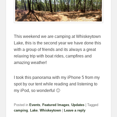
This weekend we are camping at Whiskeytown
Lake, this is the second year we have done this
with a group of friends and its always a great
relaxing trip with boat rides, campfires and
amazing weather!
I took this panorama with my iPhone 5 from my
spot by our tent while reading and listening to
my iPod, so wonderful 🙂
Posted in
Events
,
Featured Images
,
Updates
|
Tagged
camping
,
Lake
,
Whiskeytown
|
Leave a reply