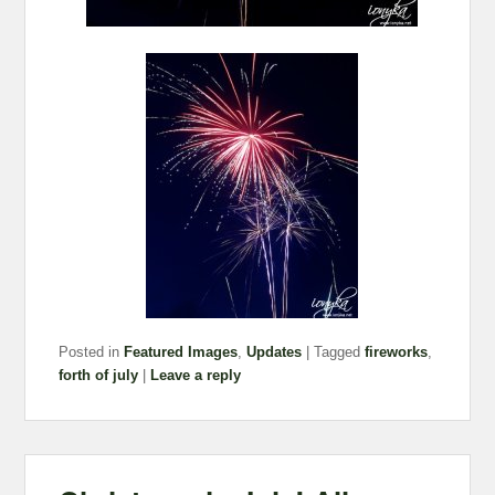
Posted in
Featured Images
,
Updates
|
Tagged
fireworks
,
forth of july
|
Leave a reply