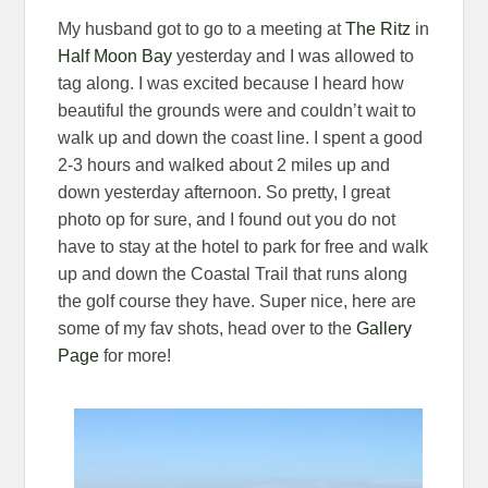
My husband got to go to a meeting at
The Ritz
in
Half Moon Bay
yesterday and I was allowed to
tag along. I was excited because I heard how
beautiful the grounds were and couldn’t wait to
walk up and down the coast line. I spent a good
2-3 hours and walked about 2 miles up and
down yesterday afternoon. So pretty, I great
photo op for sure, and I found out you do not
have to stay at the hotel to park for free and walk
up and down the Coastal Trail that runs along
the golf course they have. Super nice, here are
some of my fav shots, head over to the
Gallery
Page
for more!