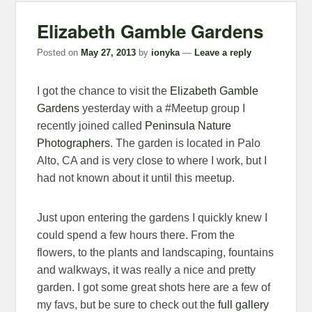
Elizabeth Gamble Gardens
Posted on
May 27, 2013
by
ionyka
—
Leave a reply
I got the chance to visit the
Elizabeth Gamble
Gardens
yesterday with a #Meetup group I
recently joined called
Peninsula Nature
Photographers
. The garden is located in Palo
Alto, CA and is very close to where I work, but I
had not known about it until this meetup.
Just upon entering the gardens I quickly knew I
could spend a few hours there. From the
flowers, to the plants and landscaping, fountains
and walkways, it was really a nice and pretty
garden. I got some great shots here are a few of
my favs, but be sure to check out the
full gallery