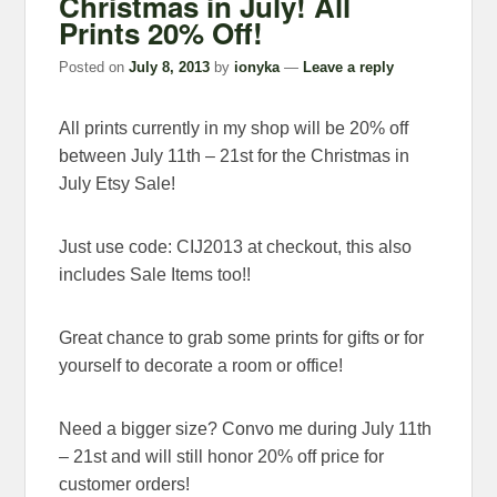
Christmas in July! All
Prints 20% Off!
Posted on
July 8, 2013
by
ionyka
—
Leave a reply
All prints currently in my shop will be 20% off
between July 11th – 21st for the Christmas in
July Etsy Sale!
Just use code: CIJ2013 at checkout, this also
includes Sale Items too!!
Great chance to grab some prints for gifts or for
yourself to decorate a room or office!
Need a bigger size? Convo me during July 11th
– 21st and will still honor 20% off price for
customer orders!