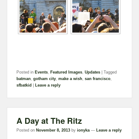
Posted in
Events
,
Featured Images
,
Updates
|
Tagged
batman
,
gotham city
,
make a wish
,
san francisco
,
sfbatkid
|
Leave a reply
A Day at The Ritz
Posted on
November 8, 2013
by
ionyka
—
Leave a reply