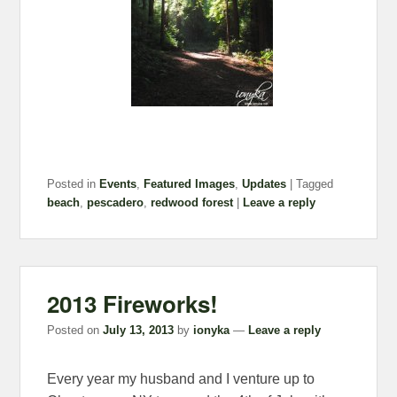
Posted in
Events
,
Featured Images
,
Updates
|
Tagged
beach
,
pescadero
,
redwood forest
|
Leave a reply
2013 Fireworks!
Posted on
July 13, 2013
by
ionyka
—
Leave a reply
Every year my husband and I venture up to