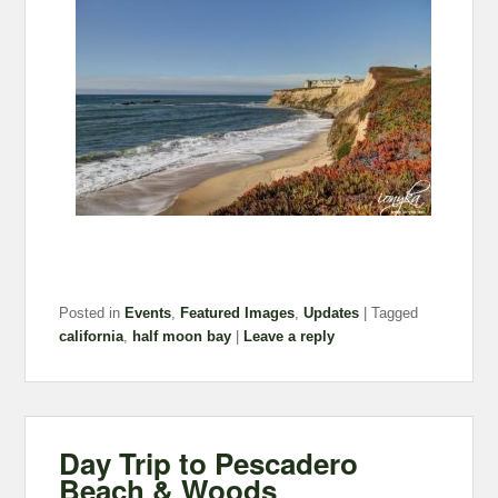
Posted in
Events
,
Featured Images
,
Updates
|
Tagged
california
,
half moon bay
|
Leave a reply
Day Trip to Pescadero
Beach & Woods