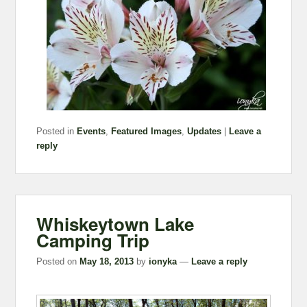
Posted in
Events
,
Featured Images
,
Updates
|
Leave a
reply
Whiskeytown Lake
Camping Trip
Posted on
May 18, 2013
by
ionyka
—
Leave a reply