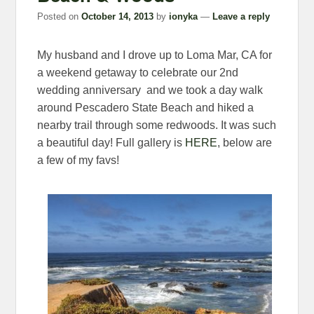
Posted on
October 14, 2013
by
ionyka
—
Leave a reply
My husband and I drove up to Loma Mar, CA for
a weekend getaway to celebrate our 2nd
wedding anniversary and we took a day walk
around Pescadero State Beach and hiked a
nearby trail through some redwoods. It was such
a beautiful day! Full gallery is
HERE
, below are
a few of my favs!