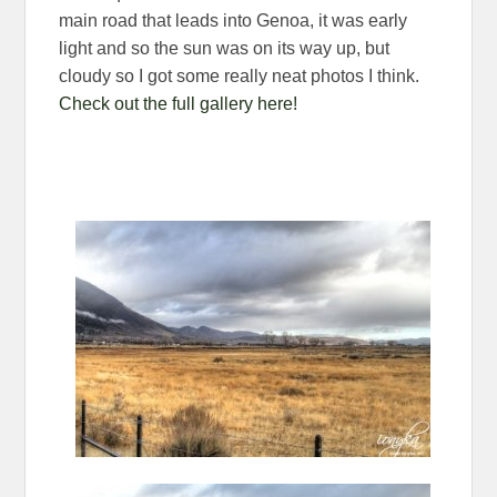
main road that leads into Genoa, it was early
light and so the sun was on its way up, but
cloudy so I got some really neat photos I think.
Check out the full gallery here!