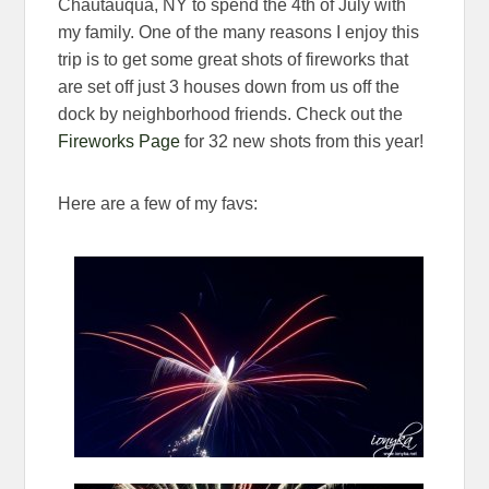
Chautauqua, NY to spend the 4th of July with
my family. One of the many reasons I enjoy this
trip is to get some great shots of fireworks that
are set off just 3 houses down from us off the
dock by neighborhood friends. Check out the
Fireworks Page
for 32 new shots from this year!
Here are a few of my favs: