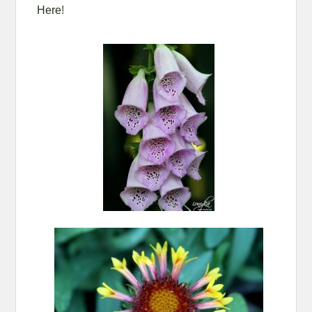
Here
!