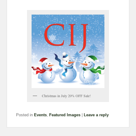
Christmas in July 20% OFF Sale!
Posted in
Events
,
Featured Images
|
Leave a reply