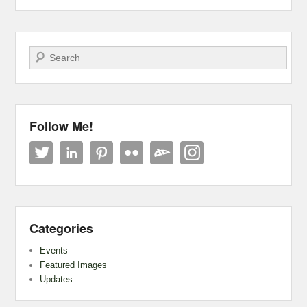
Search
Follow Me!
Categories
Events
Featured Images
Updates