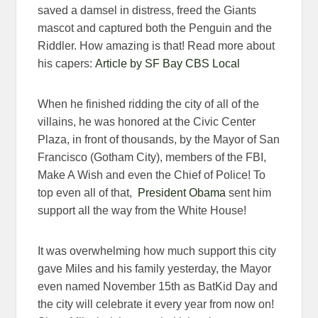
saved a damsel in distress, freed the Giants
mascot and captured both the Penguin and the
Riddler. How amazing is that! Read more about
his capers:
Article by SF Bay CBS Local
When he finished ridding the city of all of the
villains, he was honored at the Civic Center
Plaza, in front of thousands, by the Mayor of San
Francisco (Gotham City), members of the FBI,
Make A Wish and even the Chief of Police! To
top even all of that,
President Obama
sent him
support all the way from the White House!
It was overwhelming how much support this city
gave Miles and his family yesterday, the Mayor
even named November 15th as BatKid Day and
the city will celebrate it every year from now on!