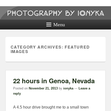
Photography
by ionyka
Menu
Photography, Prints, and Passion!
CATEGORY ARCHIVES:
FEATURED
IMAGES
22 hours in Genoa, Nevada
Posted on
November 21, 2013
by
ionyka
—
Leave a
reply
A 4.5 hour drive brought me to a small town