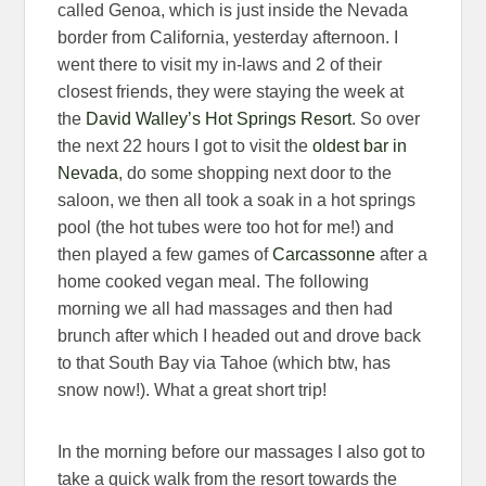
called Genoa, which is just inside the Nevada
border from California, yesterday afternoon. I
went there to visit my in-laws and 2 of their
closest friends, they were staying the week at
the
David Walley’s Hot Springs Resort
. So over
the next 22 hours I got to visit the
oldest bar in
Nevada
, do some shopping next door to the
saloon, we then all took a soak in a hot springs
pool (the hot tubes were too hot for me!) and
then played a few games of
Carcassonne
after a
home cooked vegan meal. The following
morning we all had massages and then had
brunch after which I headed out and drove back
to that South Bay via Tahoe (which btw, has
snow now!). What a great short trip!
In the morning before our massages I also got to
take a quick walk from the resort towards the