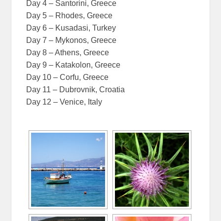
Day 4 – Santorini, Greece
Day 5 – Rhodes, Greece
Day 6 – Kusadasi, Turkey
Day 7 – Mykonos, Greece
Day 8 – Athens, Greece
Day 9 – Katakolon, Greece
Day 10 – Corfu, Greece
Day 11 – Dubrovnik, Croatia
Day 12 – Venice, Italy