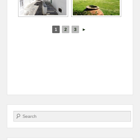
1
2
3
►
Search