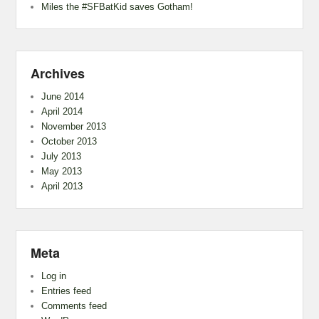
Miles the #SFBatKid saves Gotham!
Archives
June 2014
April 2014
November 2013
October 2013
July 2013
May 2013
April 2013
Meta
Log in
Entries feed
Comments feed