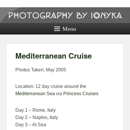
Photography
by ionyka
Menu
Photography, Prints, and Passion!
Mediterranean Cruise
Photos Taken: May 2005
Location: 12 day cruise around the
Mediterranean Sea
via
Princess Cruises
Day 1 – Rome, Italy
Day 2 – Naples, Italy
Day 3 – At Sea