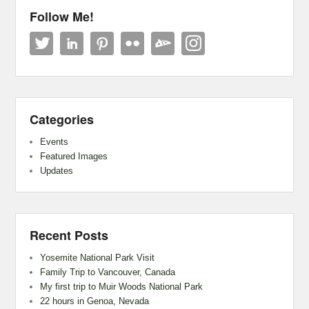
Follow Me!
Categories
Events
Featured Images
Updates
Recent Posts
Yosemite National Park Visit
Family Trip to Vancouver, Canada
My first trip to Muir Woods National Park
22 hours in Genoa, Nevada