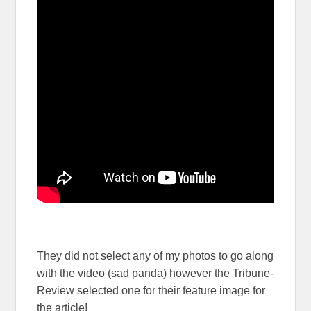
They did not select any of my photos to go along
with the video (sad panda) however the Tribune-
Review selected one for their feature image for
the article!