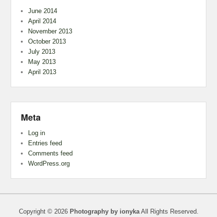
June 2014
April 2014
November 2013
October 2013
July 2013
May 2013
April 2013
Meta
Log in
Entries feed
Comments feed
WordPress.org
Copyright © 2026
Photography by ionyka
All Rights Reserved.