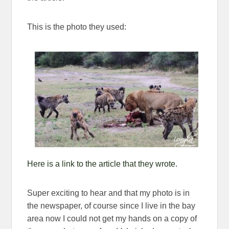
This is the photo they used:
Here is a link to the article that they wrote.
Super exciting to hear and that my photo is in
the newspaper, of course since I live in the bay
area now I could not get my hands on a copy of