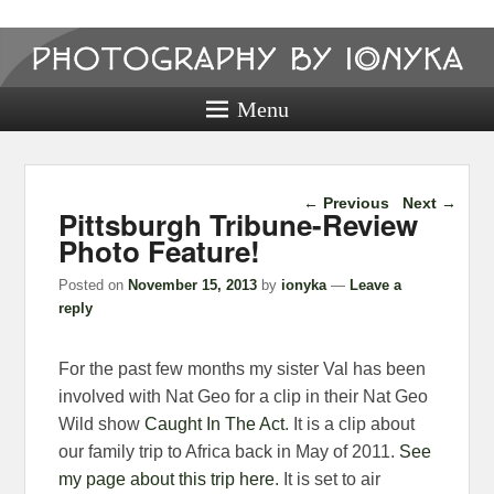
Photography
by ionyka
Menu
Photography, Prints, and Passion!
Post navigation
←
Previous
Next
→
Pittsburgh Tribune-Review
Photo Feature!
Posted on
November 15, 2013
by
ionyka
—
Leave a
reply
For the past few months my sister Val has been
involved with Nat Geo for a clip in their Nat Geo
Wild show
Caught In The Act
. It is a clip about
our family trip to Africa back in May of 2011.
See
my page about this trip here
. It is set to air