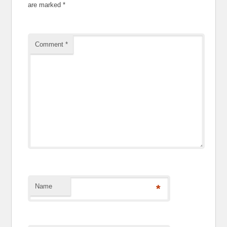
are marked
*
Comment
*
Name
*