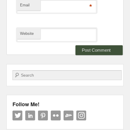
Email
*
Website
Search
Follow Me!