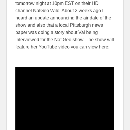
tomorrow night at 10pm EST on their HD
channel NatGeo Wild. About 2 weeks ago I
heard an update announcing the air date of the
show and also that a local Pittsburgh news
paper was doing a story about Val being
interviewed for the Nat Geo show. The show will
feature her YouTube video you can view here: