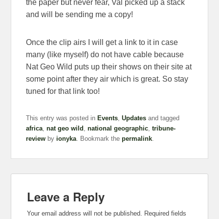
the paper but never fear, Val picked up a stack
and will be sending me a copy!
Once the clip airs I will get a link to it in case
many (like myself) do not have cable because
Nat Geo Wild puts up their shows on their site at
some point after they air which is great. So stay
tuned for that link too!
This entry was posted in
Events
,
Updates
and tagged
africa
,
nat geo wild
,
national geographic
,
tribune-
review
by
ionyka
. Bookmark the
permalink
.
Leave a Reply
Your email address will not be published.
Required fields