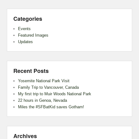
Categories
Events
Featured Images
Updates
Recent Posts
Yosemite National Park Visit
Family Trip to Vancouver, Canada
My first trip to Muir Woods National Park
22 hours in Genoa, Nevada
Miles the #SFBatKid saves Gotham!
Archives