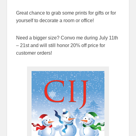
Great chance to grab some prints for gifts or for
yourself to decorate a room or office!
Need a bigger size? Convo me during July 11th
– 21st and will still honor 20% off price for
customer orders!