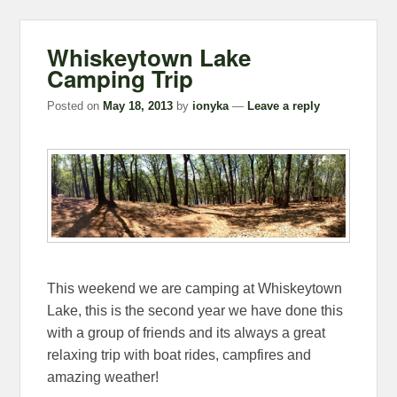
Whiskeytown Lake
Camping Trip
Posted on
May 18, 2013
by
ionyka
—
Leave a reply
This weekend we are camping at Whiskeytown
Lake, this is the second year we have done this
with a group of friends and its always a great
relaxing trip with boat rides, campfires and
amazing weather!