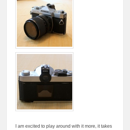
I am excited to play around with it more, it takes