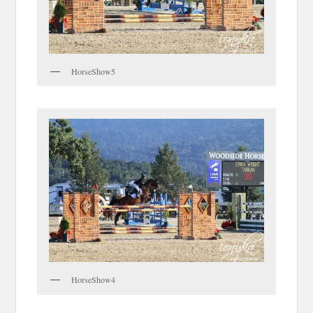
HorseShow5
HorseShow4