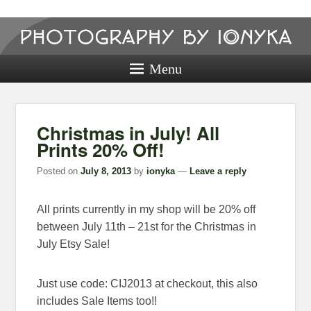
Photography
by ionyka
Menu
Photography, Prints, and Passion!
Christmas in July! All
Prints 20% Off!
Posted on
July 8, 2013
by
ionyka
—
Leave a reply
All prints currently in my shop will be 20% off
between July 11th – 21st for the Christmas in
July Etsy Sale!
Just use code: CIJ2013 at checkout, this also
includes Sale Items too!!