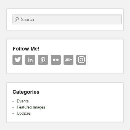
Search
Follow Me!
Categories
Events
Featured Images
Updates