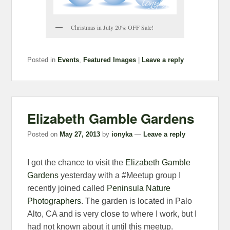
Christmas in July 20% OFF Sale!
Posted in
Events
,
Featured Images
|
Leave a reply
Elizabeth Gamble Gardens
Posted on
May 27, 2013
by
ionyka
—
Leave a reply
I got the chance to visit the
Elizabeth Gamble
Gardens
yesterday with a #Meetup group I
recently joined called
Peninsula Nature
Photographers
. The garden is located in Palo
Alto, CA and is very close to where I work, but I
had not known about it until this meetup.