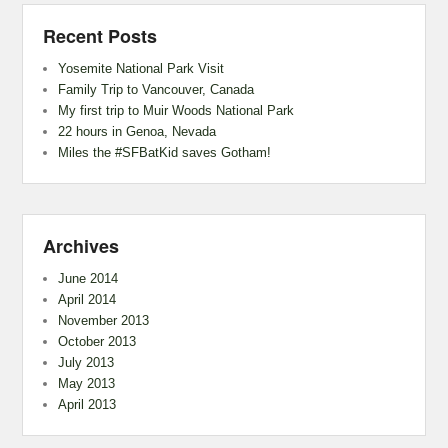
Recent Posts
Yosemite National Park Visit
Family Trip to Vancouver, Canada
My first trip to Muir Woods National Park
22 hours in Genoa, Nevada
Miles the #SFBatKid saves Gotham!
Archives
June 2014
April 2014
November 2013
October 2013
July 2013
May 2013
April 2013