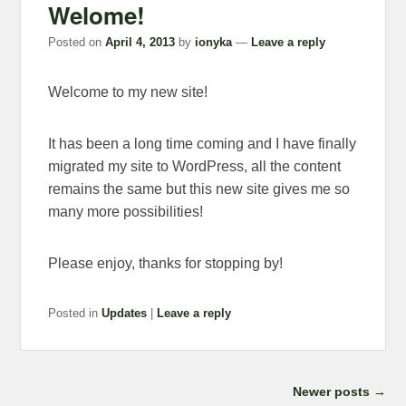
Welome!
Posted on
April 4, 2013
by
ionyka
—
Leave a reply
Welcome to my new site!
It has been a long time coming and I have finally
migrated my site to WordPress, all the content
remains the same but this new site gives me so
many more possibilities!
Please enjoy, thanks for stopping by!
Posted in
Updates
|
Leave a reply
Post navigation
Newer posts
→