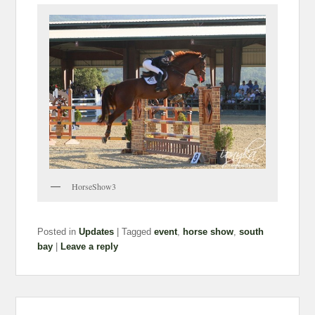
HorseShow3
Posted in
Updates
|
Tagged
event
,
horse show
,
south
bay
|
Leave a reply