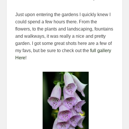
Just upon entering the gardens I quickly knew I
could spend a few hours there. From the
flowers, to the plants and landscaping, fountains
and walkways, it was really a nice and pretty
garden. I got some great shots here are a few of
my favs, but be sure to check out the
full gallery
Here
!