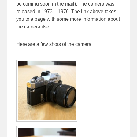
be coming soon in the mail). The camera was
released in 1973 – 1976. The link above takes
you to a page with some more information about
the camera itself.
Here are a few shots of the camera: