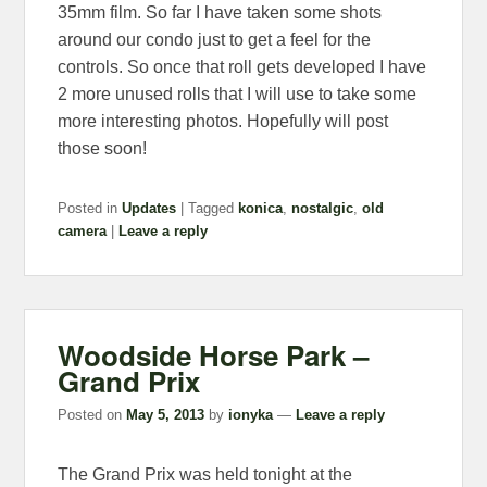
35mm film. So far I have taken some shots
around our condo just to get a feel for the
controls. So once that roll gets developed I have
2 more unused rolls that I will use to take some
more interesting photos. Hopefully will post
those soon!
Posted in
Updates
|
Tagged
konica
,
nostalgic
,
old
camera
|
Leave a reply
Woodside Horse Park –
Grand Prix
Posted on
May 5, 2013
by
ionyka
—
Leave a reply
The Grand Prix was held tonight at the