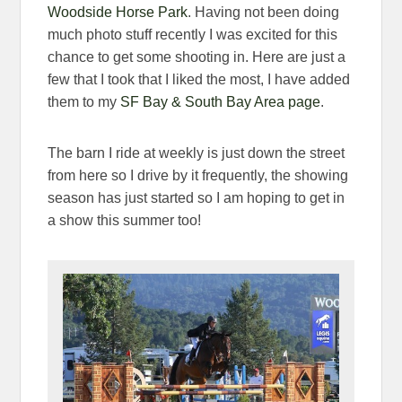
Woodside Horse Park
. Having not been doing
much photo stuff recently I was excited for this
chance to get some shooting in. Here are just a
few that I took that I liked the most, I have added
them to my
SF Bay & South Bay Area page
.
The barn I ride at weekly is just down the street
from here so I drive by it frequently, the showing
season has just started so I am hoping to get in
a show this summer too!