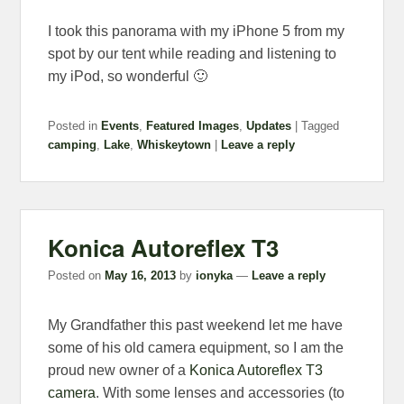
I took this panorama with my iPhone 5 from my
spot by our tent while reading and listening to
my iPod, so wonderful 🙂
Posted in
Events
,
Featured Images
,
Updates
|
Tagged
camping
,
Lake
,
Whiskeytown
|
Leave a reply
Konica Autoreflex T3
Posted on
May 16, 2013
by
ionyka
—
Leave a reply
My Grandfather this past weekend let me have
some of his old camera equipment, so I am the
proud new owner of a
Konica Autoreflex T3
camera
. With some lenses and accessories (to