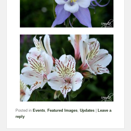
Posted in
Events
,
Featured Images
,
Updates
|
Leave a
reply