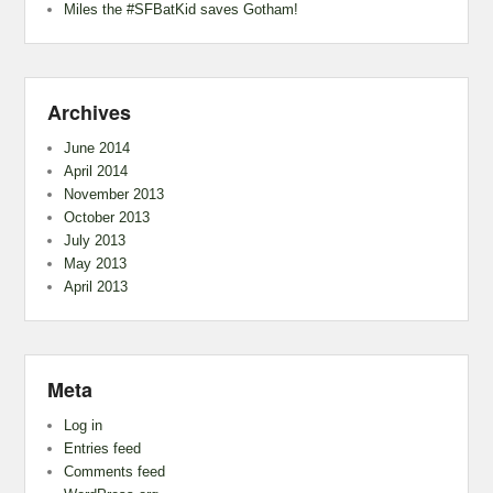
Miles the #SFBatKid saves Gotham!
Archives
June 2014
April 2014
November 2013
October 2013
July 2013
May 2013
April 2013
Meta
Log in
Entries feed
Comments feed