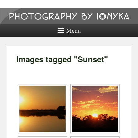
Photography
by ionyka
Menu
Photography, Prints, and Passion!
Images tagged "Sunset"