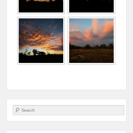
Search