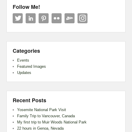
Follow Me!
Categories
Events
Featured Images
Updates
Recent Posts
Yosemite National Park Visit
Family Trip to Vancouver, Canada
My first trip to Muir Woods National Park
22 hours in Genoa, Nevada