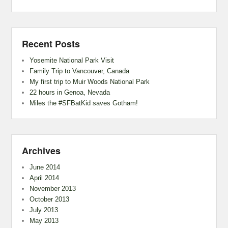
Recent Posts
Yosemite National Park Visit
Family Trip to Vancouver, Canada
My first trip to Muir Woods National Park
22 hours in Genoa, Nevada
Miles the #SFBatKid saves Gotham!
Archives
June 2014
April 2014
November 2013
October 2013
July 2013
May 2013