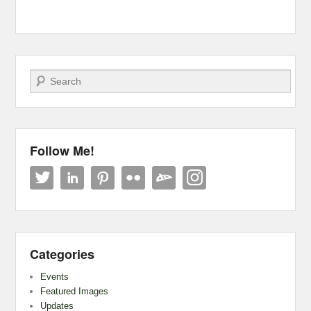
Search
Follow Me!
Categories
Events
Featured Images
Updates