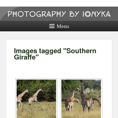
Photography
by ionyka
Menu
Photography, Prints, and Passion!
Images tagged "Southern
Giraffe"