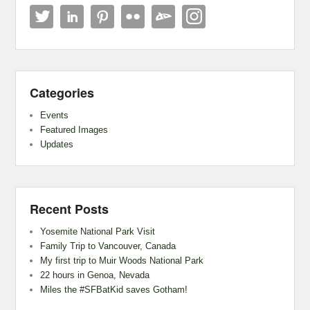
Categories
Events
Featured Images
Updates
Recent Posts
Yosemite National Park Visit
Family Trip to Vancouver, Canada
My first trip to Muir Woods National Park
22 hours in Genoa, Nevada
Miles the #SFBatKid saves Gotham!