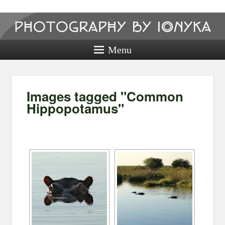
Photography
by ionyka
Menu
Photography, Prints, and Passion!
Images tagged "Common
Hippopotamus"