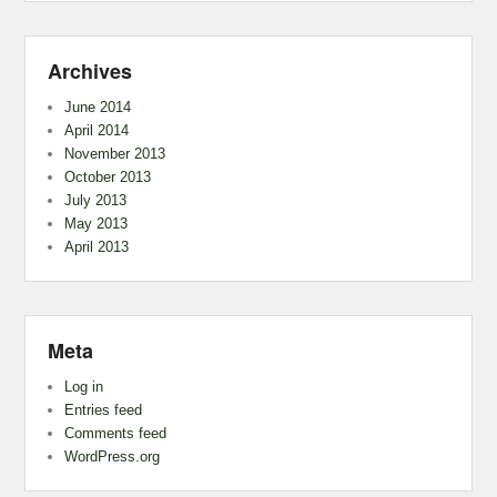
Archives
June 2014
April 2014
November 2013
October 2013
July 2013
May 2013
April 2013
Meta
Log in
Entries feed
Comments feed
WordPress.org