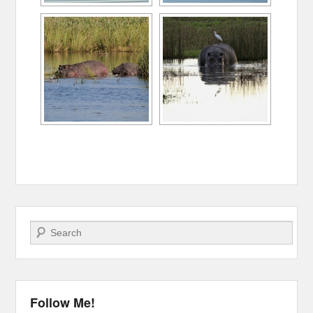
Search
Follow Me!