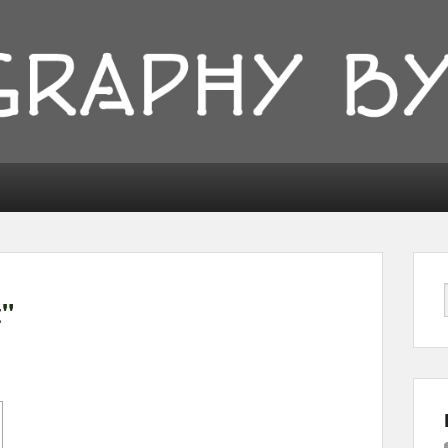
ionyka
t"