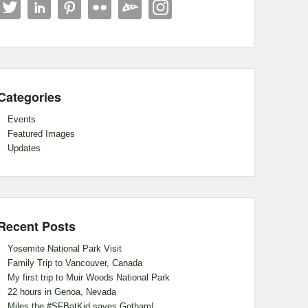
Categories
Events
Featured Images
Updates
Recent Posts
Yosemite National Park Visit
Family Trip to Vancouver, Canada
My first trip to Muir Woods National Park
22 hours in Genoa, Nevada
Miles the #SFBatKid saves Gotham!