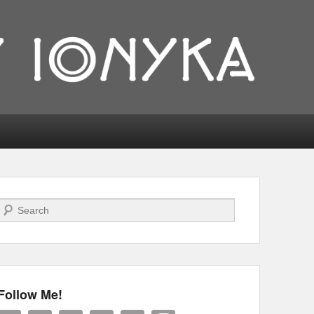
Search
Follow Me!