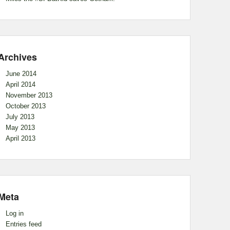
Archives
June 2014
April 2014
November 2013
October 2013
July 2013
May 2013
April 2013
Meta
Log in
Entries feed