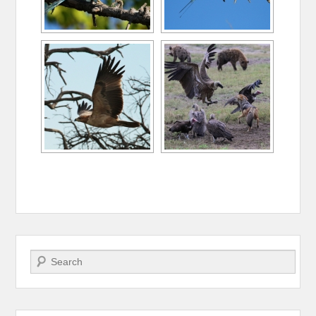
Search