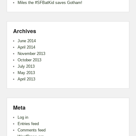
Miles the #SFBatKid saves Gotham!
Archives
June 2014
April 2014
November 2013
October 2013
July 2013
May 2013
April 2013
Meta
Log in
Entries feed
Comments feed