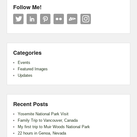
Follow Me!
Categories
Events
Featured Images
Updates
Recent Posts
Yosemite National Park Visit
Family Trip to Vancouver, Canada
My first trip to Muir Woods National Park
22 hours in Genoa, Nevada