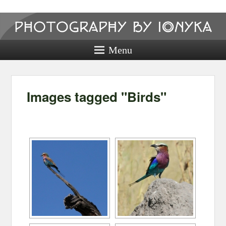
Photography
by ionyka
Menu
Photography, Prints, and Passion!
Images tagged "Birds"