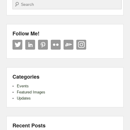
Search
Follow Me!
Categories
Events
Featured Images
Updates
Recent Posts