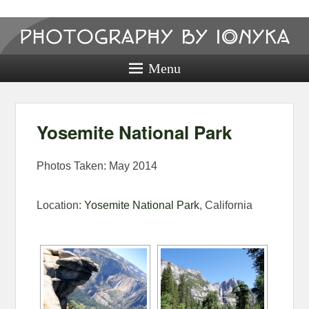
Photography
by ionyka
Menu
Photography, Prints, and Passion!
Yosemite National Park
Photos Taken: May 2014
Location:
Yosemite National Park
, California