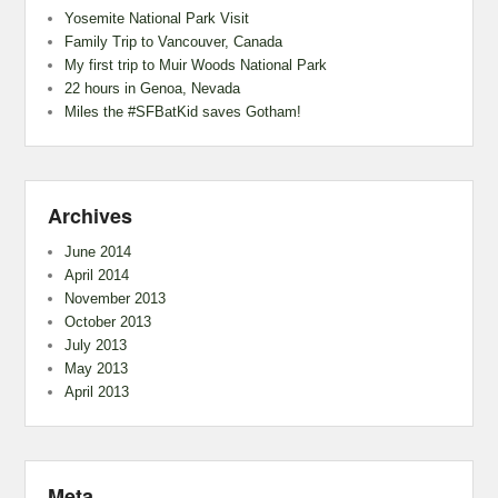
Yosemite National Park Visit
Family Trip to Vancouver, Canada
My first trip to Muir Woods National Park
22 hours in Genoa, Nevada
Miles the #SFBatKid saves Gotham!
Archives
June 2014
April 2014
November 2013
October 2013
July 2013
May 2013
April 2013
Meta