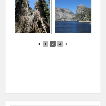
◄
1
2
3
►