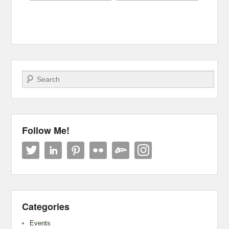
Search
Follow Me!
Categories
Events