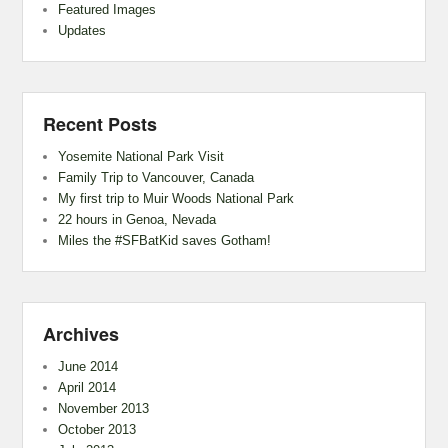
Featured Images
Updates
Recent Posts
Yosemite National Park Visit
Family Trip to Vancouver, Canada
My first trip to Muir Woods National Park
22 hours in Genoa, Nevada
Miles the #SFBatKid saves Gotham!
Archives
June 2014
April 2014
November 2013
October 2013