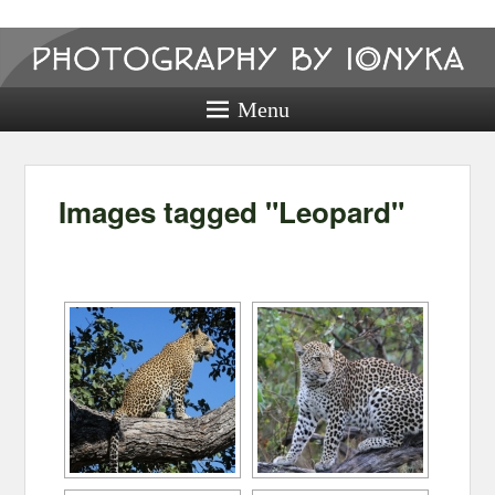
Photography
by ionyka
Menu
Photography, Prints, and Passion!
Images tagged "Leopard"